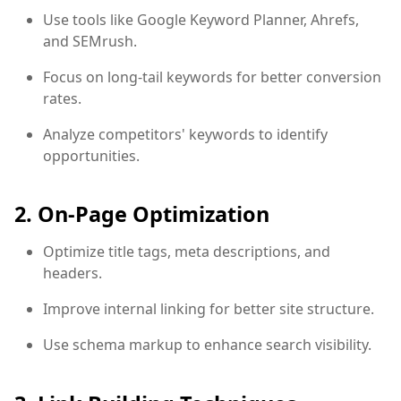
Use tools like Google Keyword Planner, Ahrefs,
and SEMrush.
Focus on long-tail keywords for better conversion
rates.
Analyze competitors' keywords to identify
opportunities.
2. On-Page Optimization
Optimize title tags, meta descriptions, and
headers.
Improve internal linking for better site structure.
Use schema markup to enhance search visibility.