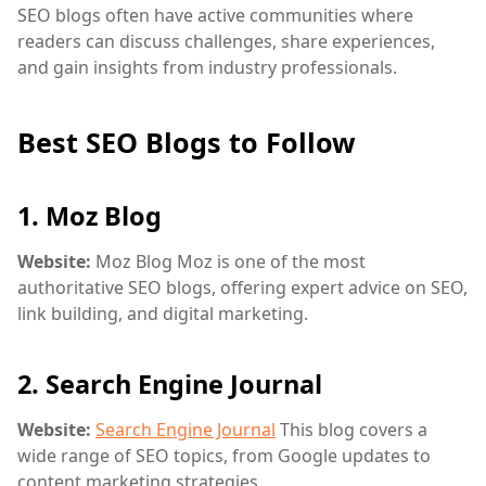
SEO blogs often have active communities where
readers can discuss challenges, share experiences,
and gain insights from industry professionals.
Best SEO Blogs to Follow
1.
Moz Blog
Website:
Moz Blog
Moz is one of the most
authoritative SEO blogs, offering expert advice on SEO,
link building, and digital marketing.
2.
Search Engine Journal
Website:
Search Engine Journal
This blog covers a
wide range of SEO topics, from Google updates to
content marketing strategies.