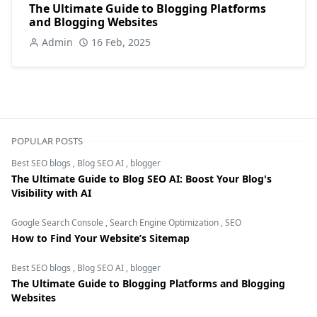
The Ultimate Guide to Blogging Platforms
and Blogging Websites
Admin
16 Feb, 2025
POPULAR POSTS
Best SEO blogs
,
Blog SEO AI
,
blogger
The Ultimate Guide to Blog SEO AI: Boost Your Blog's
Visibility with AI
Google Search Console
,
Search Engine Optimization
,
SEO
How to Find Your Website’s Sitemap
Best SEO blogs
,
Blog SEO AI
,
blogger
The Ultimate Guide to Blogging Platforms and Blogging
Websites