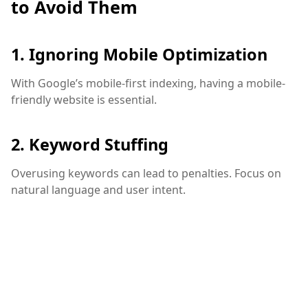
to Avoid Them
1. Ignoring Mobile Optimization
With Google’s mobile-first indexing, having a mobile-
friendly website is essential.
2. Keyword Stuffing
Overusing keywords can lead to penalties. Focus on
natural language and user intent.