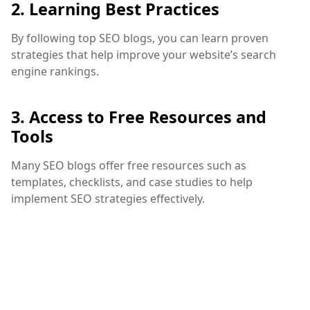
2. Learning Best Practices
By following top SEO blogs, you can learn proven
strategies that help improve your website’s search
engine rankings.
3. Access to Free Resources and
Tools
Many SEO blogs offer free resources such as
templates, checklists, and case studies to help
implement SEO strategies effectively.