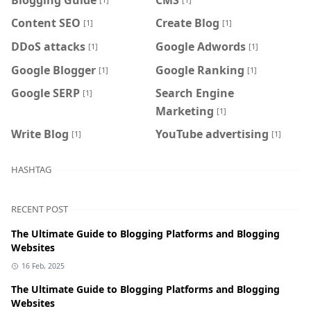
Content SEO
Create Blog
[1]
[1]
DDoS attacks
Google Adwords
[1]
[1]
Google Blogger
Google Ranking
[1]
[1]
Google SERP
Search Engine
[1]
Marketing
[1]
Write Blog
YouTube advertising
[1]
[1]
HASHTAG
RECENT POST
The Ultimate Guide to Blogging Platforms and Blogging
Websites
16 Feb, 2025
The Ultimate Guide to Blogging Platforms and Blogging
Websites