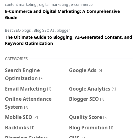
content marketing
,
digital marketing
,
e-commerce
E-Commerce and Digital Marketing: A Comprehensive
Guide
Best SEO blogs
,
Blog SEO AI
,
blogger
The Ultimate Guide to Blogging, AI-Generated Content, and
Keyword Optimization
CATEGORIES
Search Engine
Google Ads
[5]
Optimization
[7]
Email Marketing
Google Analytics
[4]
[4]
Online Attendance
Blogger SEO
[2]
System
[3]
Mobile SEO
Quality Score
[2]
[2]
Backlinks
Blog Promotion
[1]
[1]
Blogging Guide
CMS
[1]
[1]