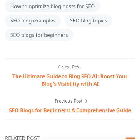
How to optimize blog posts for SEO
SEO blog examples
SEO blog topics
SEO blogs for beginners
Next Post
The Ultimate Guide to Blog SEO AI: Boost Your
Blog's Visibility with AI
Previous Post
SEO Blogs for Beginners: A Comprehensive Guide
RELATED POST