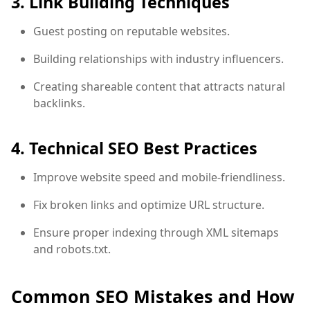
3. Link Building Techniques
Guest posting on reputable websites.
Building relationships with industry influencers.
Creating shareable content that attracts natural
backlinks.
4. Technical SEO Best Practices
Improve website speed and mobile-friendliness.
Fix broken links and optimize URL structure.
Ensure proper indexing through XML sitemaps
and robots.txt.
Common SEO Mistakes and How