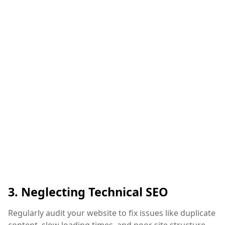
3. Neglecting Technical SEO
Regularly audit your website to fix issues like duplicate
content, slow loading times, and poor site structure.