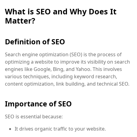
What is SEO and Why Does It
Matter?
Definition of SEO
Search engine optimization (SEO) is the process of
optimizing a website to improve its visibility on search
engines like Google, Bing, and Yahoo. This involves
various techniques, including keyword research,
content optimization, link building, and technical SEO.
Importance of SEO
SEO is essential because:
It drives organic traffic to your website.