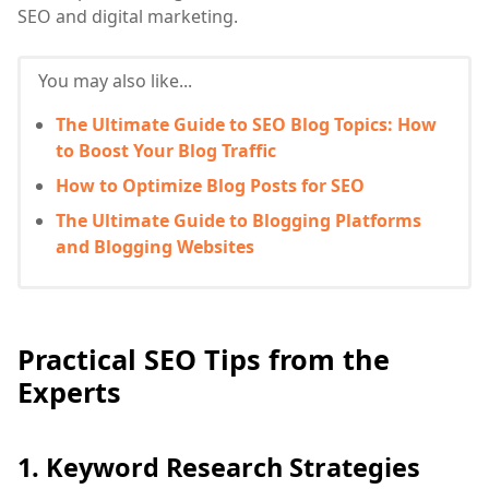
SEO and digital marketing.
You may also like...
The Ultimate Guide to SEO Blog Topics: How
to Boost Your Blog Traffic
How to Optimize Blog Posts for SEO
The Ultimate Guide to Blogging Platforms
and Blogging Websites
Practical SEO Tips from the
Experts
1. Keyword Research Strategies