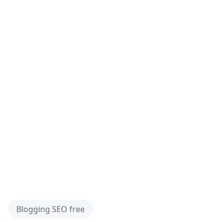
Blogging SEO free