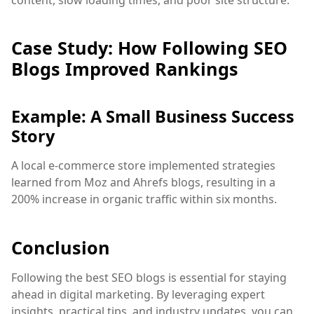
Case Study: How Following SEO
Blogs Improved Rankings
Example: A Small Business Success
Story
A local e-commerce store implemented strategies
learned from Moz and Ahrefs blogs, resulting in a
200% increase in organic traffic within six months.
Conclusion
Following the best SEO blogs is essential for staying
ahead in digital marketing. By leveraging expert
insights, practical tips, and industry updates, you can