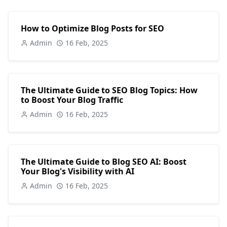
How to Optimize Blog Posts for SEO
Admin
16 Feb, 2025
The Ultimate Guide to SEO Blog Topics: How
to Boost Your Blog Traffic
Admin
16 Feb, 2025
The Ultimate Guide to Blog SEO AI: Boost
Your Blog's Visibility with AI
Admin
16 Feb, 2025