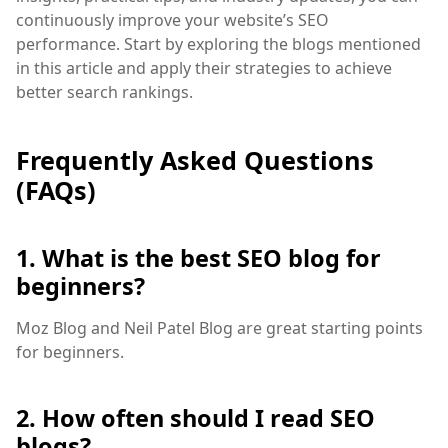
continuously improve your website’s SEO
performance. Start by exploring the blogs mentioned
in this article and apply their strategies to achieve
better search rankings.
Frequently Asked Questions
(FAQs)
1. What is the best SEO blog for
beginners?
Moz Blog and Neil Patel Blog are great starting points
for beginners.
2. How often should I read SEO
blogs?