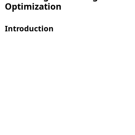
Optimization
Introduction