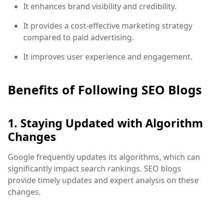
It enhances brand visibility and credibility.
It provides a cost-effective marketing strategy
compared to paid advertising.
It improves user experience and engagement.
Benefits of Following SEO Blogs
1. Staying Updated with Algorithm
Changes
Google frequently updates its algorithms, which can
significantly impact search rankings. SEO blogs
provide timely updates and expert analysis on these
changes.