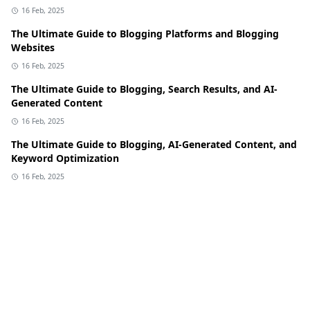
16 Feb, 2025
The Ultimate Guide to Blogging Platforms and Blogging
Websites
16 Feb, 2025
The Ultimate Guide to Blogging, Search Results, and AI-
Generated Content
16 Feb, 2025
The Ultimate Guide to Blogging, AI-Generated Content, and
Keyword Optimization
16 Feb, 2025