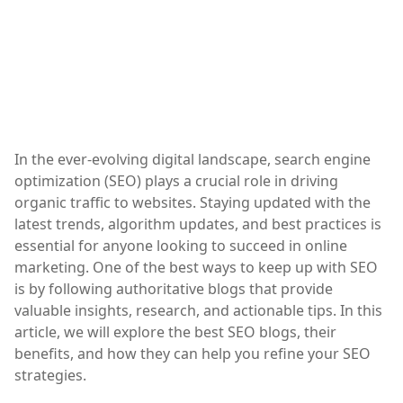
In the ever-evolving digital landscape, search engine
optimization (SEO) plays a crucial role in driving
organic traffic to websites. Staying updated with the
latest trends, algorithm updates, and best practices is
essential for anyone looking to succeed in online
marketing. One of the best ways to keep up with SEO
is by following authoritative blogs that provide
valuable insights, research, and actionable tips. In this
article, we will explore the best SEO blogs, their
benefits, and how they can help you refine your SEO
strategies.