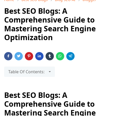
Best SEO Blogs: A
Comprehensive Guide to
Mastering Search Engine
Optimization
Table Of Contents:
Best SEO Blogs: A
Comprehensive Guide to
Mastering Search Engine