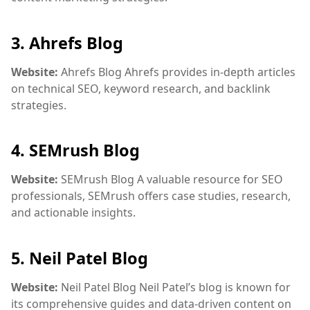
3.
Ahrefs Blog
Website:
Ahrefs Blog
Ahrefs provides in-depth articles
on technical SEO, keyword research, and backlink
strategies.
4.
SEMrush Blog
Website:
SEMrush Blog
A valuable resource for SEO
professionals, SEMrush offers case studies, research,
and actionable insights.
5.
Neil Patel Blog
Website:
Neil Patel Blog
Neil Patel’s blog is known for
its comprehensive guides and data-driven content on