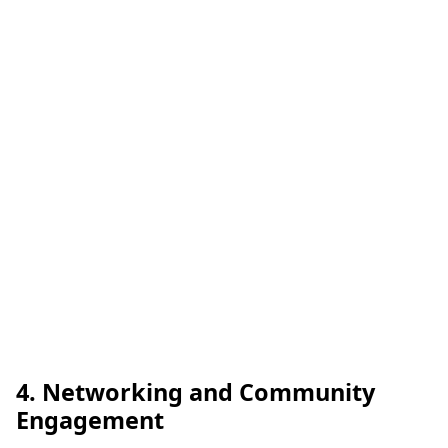
4. Networking and Community
Engagement