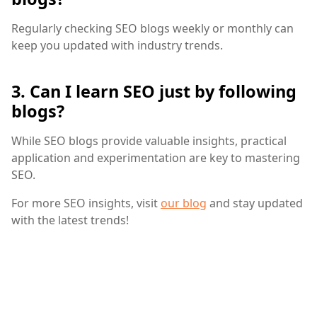
Regularly checking SEO blogs weekly or monthly can
keep you updated with industry trends.
3. Can I learn SEO just by following
blogs?
While SEO blogs provide valuable insights, practical
application and experimentation are key to mastering
SEO.
For more SEO insights, visit
our blog
and stay updated
with the latest trends!