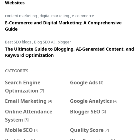
Websites
content marketing
,
digital marketing
,
e-commerce
E-Commerce and Digital Marketing: A Comprehensive
Guide
Best SEO blogs
,
Blog SEO AI
,
blogger
The Ultimate Guide to Blogging, AI-Generated Content, and
Keyword Optimization
CATEGORIES
Search Engine
Google Ads
[5]
Optimization
[7]
Email Marketing
Google Analytics
[4]
[4]
Online Attendance
Blogger SEO
[2]
System
[3]
Mobile SEO
Quality Score
[2]
[2]