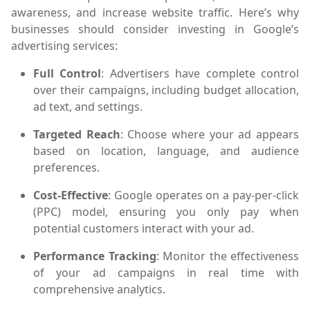
awareness, and increase website traffic. Here’s why
businesses should consider investing in Google’s
advertising services:
Full Control
: Advertisers have complete control
over their campaigns, including budget allocation,
ad text, and settings.
Targeted Reach
: Choose where your ad appears
based on location, language, and audience
preferences.
Cost-Effective
: Google operates on a pay-per-click
(PPC) model, ensuring you only pay when
potential customers interact with your ad.
Performance Tracking
: Monitor the effectiveness
of your ad campaigns in real time with
comprehensive analytics.