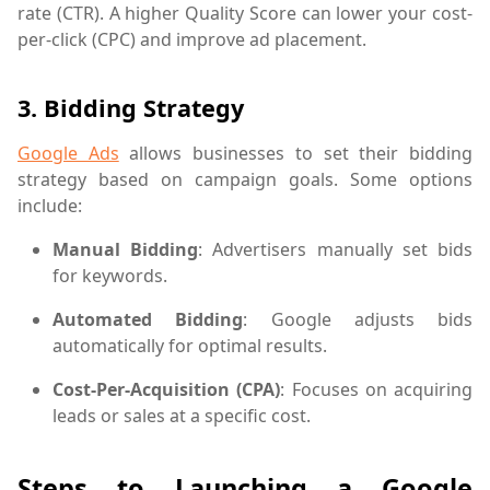
rate (CTR). A higher Quality Score can lower your cost-
per-click (CPC) and improve ad placement.
3.
Bidding Strategy
Google Ads
allows businesses to set their bidding
strategy based on campaign goals. Some options
include:
Manual Bidding
: Advertisers manually set bids
for keywords.
Automated Bidding
: Google adjusts bids
automatically for optimal results.
Cost-Per-Acquisition (CPA)
: Focuses on acquiring
leads or sales at a specific cost.
Steps to Launching a Google