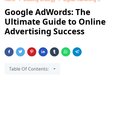
Google AdWords: The
Ultimate Guide to Online
Advertising Success
Table Of Contents: