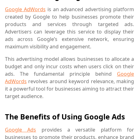
Google AdWords
is an advanced advertising platform
created by Google to help businesses promote their
products and services through targeted ads.
Advertisers can leverage this service to display their
ads across Google’s extensive network, ensuring
maximum visibility and engagement.
This advertising model allows businesses to allocate a
budget and only incur costs when users click on their
ads. The fundamental principle behind
Google
AdWords
revolves around keyword relevance, making
it a powerful tool for businesses aiming to attract their
target audience.
The Benefits of Using Google Ads
Google Ads
provides a versatile platform for
businesses to promote their products, enhance brand