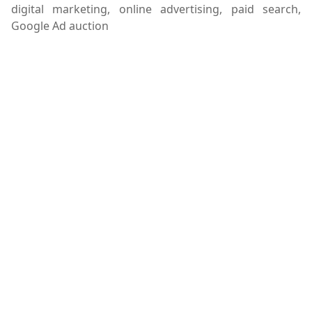
digital marketing, online advertising, paid search,
Google Ad auction