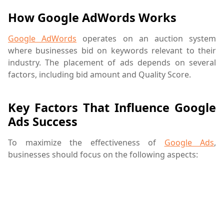
How Google AdWords Works
Google AdWords
operates on an auction system
where businesses bid on keywords relevant to their
industry. The placement of ads depends on several
factors, including bid amount and Quality Score.
Key Factors That Influence Google
Ads Success
To maximize the effectiveness of
Google Ads
,
businesses should focus on the following aspects: