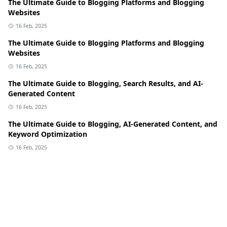
The Ultimate Guide to Blogging Platforms and Blogging
Websites
16 Feb, 2025
The Ultimate Guide to Blogging Platforms and Blogging
Websites
16 Feb, 2025
The Ultimate Guide to Blogging, Search Results, and AI-
Generated Content
16 Feb, 2025
The Ultimate Guide to Blogging, AI-Generated Content, and
Keyword Optimization
16 Feb, 2025