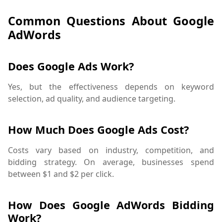
Common Questions About Google
AdWords
Does Google Ads Work?
Yes, but the effectiveness depends on keyword
selection, ad quality, and audience targeting.
How Much Does Google Ads Cost?
Costs vary based on industry, competition, and
bidding strategy. On average, businesses spend
between $1 and $2 per click.
How Does Google AdWords Bidding
Work?