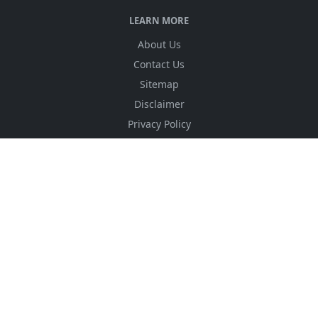
LEARN MORE
About Us
Contact Us
Sitemap
Disclaimer
Privacy Policy
Terms & Conditions
DMCA
FOLLOW US
NEWSLETTER