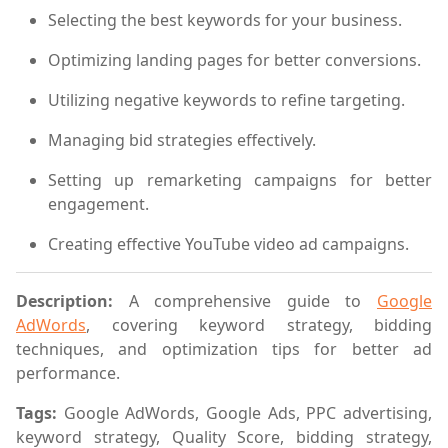
Selecting the best keywords for your business.
Optimizing landing pages for better conversions.
Utilizing negative keywords to refine targeting.
Managing bid strategies effectively.
Setting up remarketing campaigns for better
engagement.
Creating effective YouTube video ad campaigns.
Description:
A comprehensive guide to
Google
AdWords
, covering keyword strategy, bidding
techniques, and optimization tips for better ad
performance.
Tags:
Google AdWords, Google Ads, PPC advertising,
keyword strategy, Quality Score, bidding strategy,