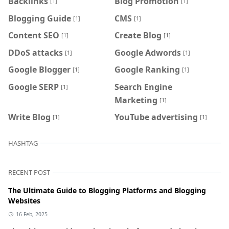
Backlinks
Blog Promotion
[1]
[1]
Blogging Guide
CMS
[1]
[1]
Content SEO
Create Blog
[1]
[1]
DDoS attacks
Google Adwords
[1]
[1]
Google Blogger
Google Ranking
[1]
[1]
Google SERP
Search Engine
[1]
Marketing
[1]
Write Blog
YouTube advertising
[1]
[1]
HASHTAG
RECENT POST
The Ultimate Guide to Blogging Platforms and Blogging
Websites
16 Feb, 2025