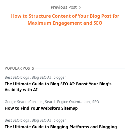
Previous Post
How to Structure Content of Your Blog Post for
Maximum Engagement and SEO
bidding strategy,digital marketing,Google Ad auction,Go
POPULAR POSTS
Best SEO blogs
,
Blog SEO AI
,
blogger
The Ultimate Guide to Blog SEO AI: Boost Your Blog's
Visibility with AI
Google Search Console
,
Search Engine Optimization
,
SEO
How to Find Your Website’s Sitemap
Best SEO blogs
,
Blog SEO AI
,
blogger
The Ultimate Guide to Blogging Platforms and Blogging