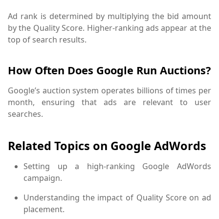
Ad rank is determined by multiplying the bid amount
by the Quality Score. Higher-ranking ads appear at the
top of search results.
How Often Does Google Run Auctions?
Google’s auction system operates billions of times per
month, ensuring that ads are relevant to user
searches.
Related Topics on Google AdWords
Setting up a high-ranking Google AdWords
campaign.
Understanding the impact of Quality Score on ad
placement.