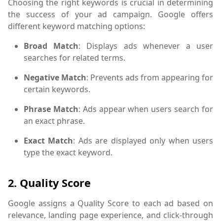
Choosing the right keywords is crucial in determining
the success of your ad campaign. Google offers
different keyword matching options:
Broad Match
: Displays ads whenever a user
searches for related terms.
Negative Match
: Prevents ads from appearing for
certain keywords.
Phrase Match
: Ads appear when users search for
an exact phrase.
Exact Match
: Ads are displayed only when users
type the exact keyword.
2.
Quality Score
Google assigns a Quality Score to each ad based on
relevance, landing page experience, and click-through