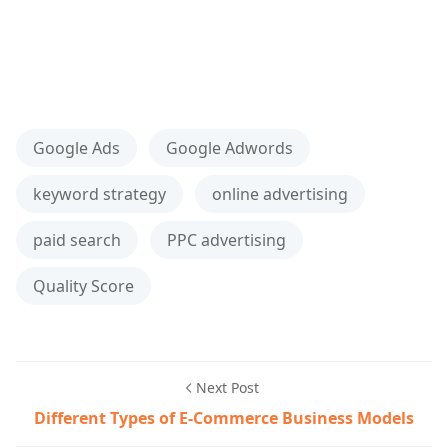
Google Ads
Google Adwords
keyword strategy
online advertising
paid search
PPC advertising
Quality Score
Next Post
Different Types of E-Commerce Business Models