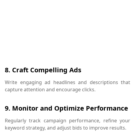
8.
Craft Compelling Ads
Write engaging ad headlines and descriptions that
capture attention and encourage clicks.
9.
Monitor and Optimize Performance
Regularly track campaign performance, refine your
keyword strategy, and adjust bids to improve results.