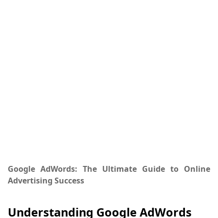
Google AdWords: The Ultimate Guide to Online
Advertising Success
Understanding Google AdWords