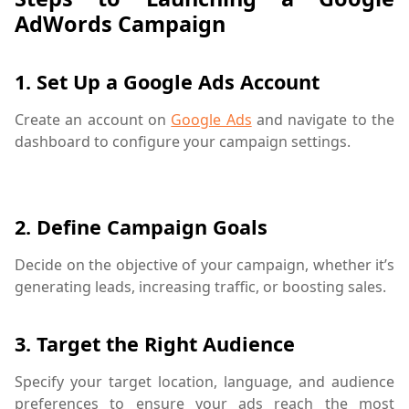
AdWords Campaign
1.
Set Up a Google Ads Account
Create an account on
Google Ads
and navigate to the
dashboard to configure your campaign settings.
bidding strategy,digital marketing,Google Ad auction,Go
2.
Define Campaign Goals
Decide on the objective of your campaign, whether it’s
generating leads, increasing traffic, or boosting sales.
3.
Target the Right Audience
Specify your target location, language, and audience
preferences to ensure your ads reach the most