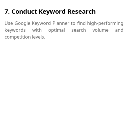
7.
Conduct Keyword Research
Use Google Keyword Planner to find high-performing
keywords with optimal search volume and
competition levels.