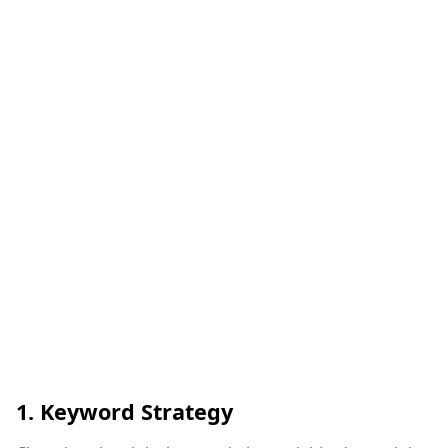
1.
Keyword Strategy