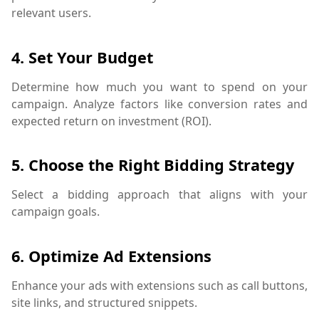
relevant users.
4.
Set Your Budget
Determine how much you want to spend on your
campaign. Analyze factors like conversion rates and
expected return on investment (ROI).
5.
Choose the Right Bidding Strategy
Select a bidding approach that aligns with your
campaign goals.
6.
Optimize Ad Extensions
Enhance your ads with extensions such as call buttons,
site links, and structured snippets.