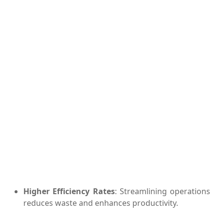
Higher Efficiency Rates
: Streamlining operations
reduces waste and enhances productivity.