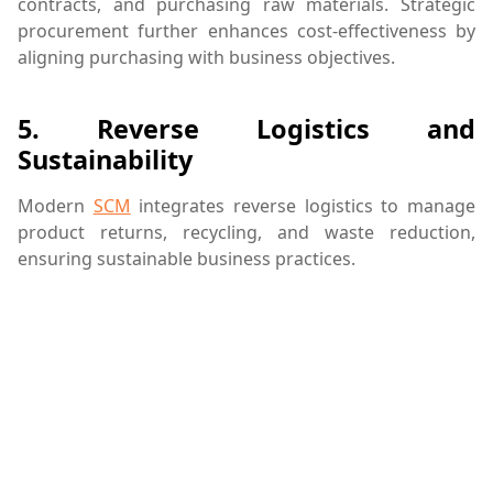
contracts, and purchasing raw materials. Strategic
procurement further enhances cost-effectiveness by
aligning purchasing with business objectives.
5.
Reverse Logistics and
Sustainability
Modern
SCM
integrates reverse logistics to manage
product returns, recycling, and waste reduction,
ensuring sustainable business practices.