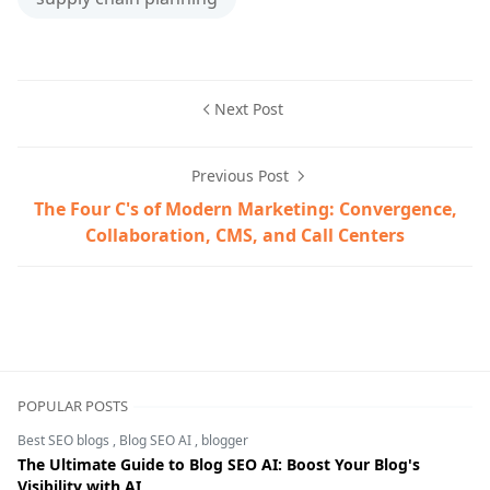
Next Post
Previous Post
The Four C's of Modern Marketing: Convergence,
Collaboration, CMS, and Call Centers
business strategy,demand forecasting,ERP software,inv
POPULAR POSTS
Best SEO blogs
,
Blog SEO AI
,
blogger
The Ultimate Guide to Blog SEO AI: Boost Your Blog's
Visibility with AI