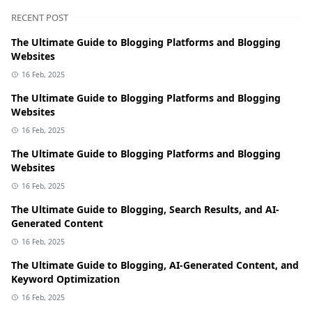
RECENT POST
The Ultimate Guide to Blogging Platforms and Blogging
Websites
16 Feb, 2025
The Ultimate Guide to Blogging Platforms and Blogging
Websites
16 Feb, 2025
The Ultimate Guide to Blogging Platforms and Blogging
Websites
16 Feb, 2025
The Ultimate Guide to Blogging, Search Results, and AI-
Generated Content
16 Feb, 2025
The Ultimate Guide to Blogging, AI-Generated Content, and
Keyword Optimization
16 Feb, 2025