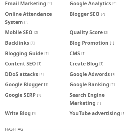
Email Marketing
Google Analytics
[4]
[4]
Online Attendance
Blogger SEO
[2]
System
[3]
Mobile SEO
Quality Score
[2]
[2]
Backlinks
Blog Promotion
[1]
[1]
Blogging Guide
CMS
[1]
[1]
Content SEO
Create Blog
[1]
[1]
DDoS attacks
Google Adwords
[1]
[1]
Google Blogger
Google Ranking
[1]
[1]
Google SERP
Search Engine
[1]
Marketing
[1]
Write Blog
YouTube advertising
[1]
[1]
HASHTAG