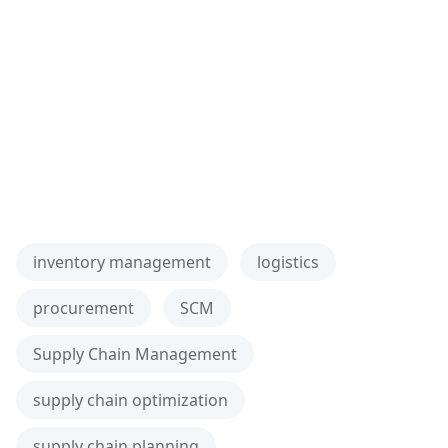
inventory management
logistics
procurement
SCM
Supply Chain Management
supply chain optimization
supply chain planning