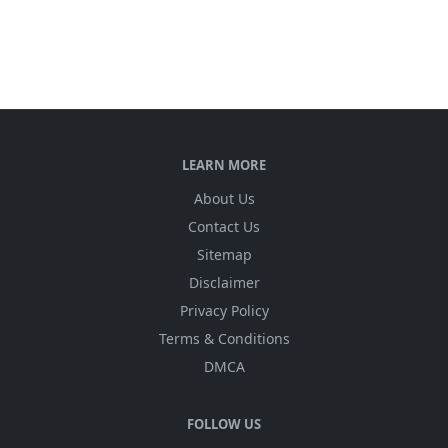
LEARN MORE
About Us
Contact Us
Sitemap
Disclaimer
Privacy Policy
Terms & Conditions
DMCA
FOLLOW US