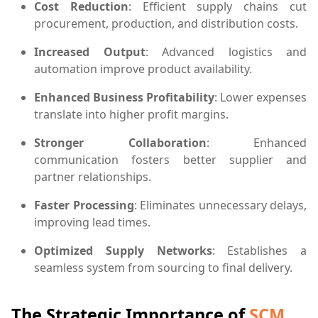
Cost Reduction
: Efficient supply chains cut
procurement, production, and distribution costs.
Increased Output
: Advanced logistics and
automation improve product availability.
Enhanced Business Profitability
: Lower expenses
translate into higher profit margins.
Stronger Collaboration
: Enhanced
communication fosters better supplier and
partner relationships.
Faster Processing
: Eliminates unnecessary delays,
improving lead times.
Optimized Supply Networks
: Establishes a
seamless system from sourcing to final delivery.
The Strategic Importance of
SCM