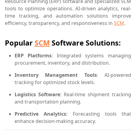
Resource Planning (ERP) software and specialized SCM
tools to optimize operations. AI-driven analytics, real-
time tracking, and automation solutions improve
efficiency, transparency, and responsiveness in
SCM
.
Popular
SCM
Software Solutions:
ERP Platforms
: Integrated systems managing
procurement, inventory, and distribution.
Inventory Management Tools
: AI-powered
tracking for optimized stock levels.
Logistics Software
: Real-time shipment tracking
and transportation planning.
Predictive Analytics
: Forecasting tools that
enhance decision-making accuracy.