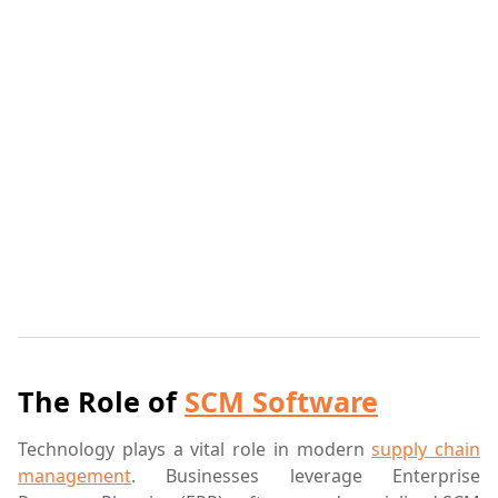
The Role of
SCM Software
Technology plays a vital role in modern
supply chain
management
. Businesses leverage Enterprise