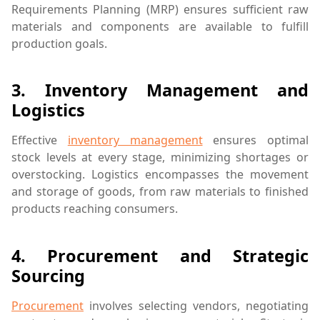
Requirements Planning (MRP) ensures sufficient raw
materials and components are available to fulfill
production goals.
3.
Inventory Management and
Logistics
Effective
inventory management
ensures optimal
stock levels at every stage, minimizing shortages or
overstocking. Logistics encompasses the movement
and storage of goods, from raw materials to finished
products reaching consumers.
4.
Procurement and Strategic
Sourcing
Procurement
involves selecting vendors, negotiating