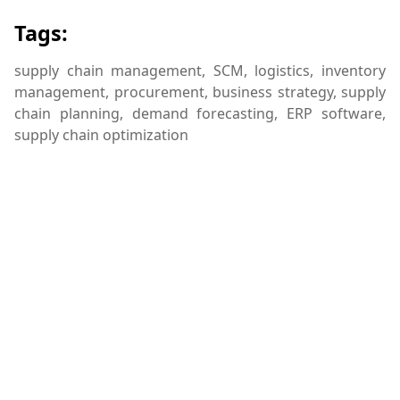
Tags:
supply chain management, SCM, logistics, inventory
management, procurement, business strategy, supply
chain planning, demand forecasting, ERP software,
supply chain optimization