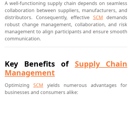
A well-functioning supply chain depends on seamless
collaboration between suppliers, manufacturers, and
distributors. Consequently, effective
SCM
demands
robust change management, collaboration, and risk
management to align participants and ensure smooth
communication.
Key Benefits of
Supply Chain
Management
Optimizing
SCM
yields numerous advantages for
businesses and consumers alike: