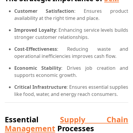
Customer Satisfaction
: Ensures product
availability at the right time and place.
Improved Loyalty
: Enhancing service levels builds
stronger customer relationships.
Cost-Effectiveness
: Reducing waste and
operational inefficiencies improves cash flow.
Economic Stability
: Drives job creation and
supports economic growth.
Critical Infrastructure
: Ensures essential supplies
like food, water, and energy reach consumers.
Essential
Supply Chain
Management
Processes