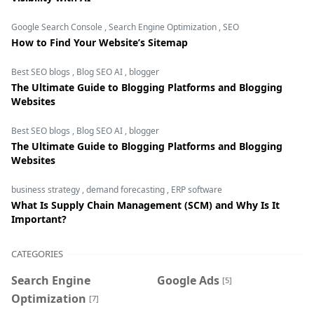
Google Search Console
,
Search Engine Optimization
,
SEO
How to Find Your Website’s Sitemap
Best SEO blogs
,
Blog SEO AI
,
blogger
The Ultimate Guide to Blogging Platforms and Blogging
Websites
Best SEO blogs
,
Blog SEO AI
,
blogger
The Ultimate Guide to Blogging Platforms and Blogging
Websites
business strategy
,
demand forecasting
,
ERP software
What Is Supply Chain Management (SCM) and Why Is It
Important?
CATEGORIES
Search Engine
Google Ads
[5]
Optimization
[7]