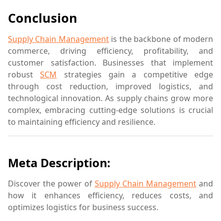
Conclusion
Supply Chain Management
is the backbone of modern
commerce, driving efficiency, profitability, and
customer satisfaction. Businesses that implement
robust
SCM
strategies gain a competitive edge
through cost reduction, improved logistics, and
technological innovation. As supply chains grow more
complex, embracing cutting-edge solutions is crucial
to maintaining efficiency and resilience.
Meta Description:
Discover the power of
Supply Chain Management
and
how it enhances efficiency, reduces costs, and
optimizes logistics for business success.