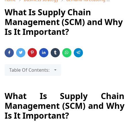
What Is Supply Chain
Management (SCM) and Why
Is It Important?
Table Of Contents:
What Is Supply Chain
Management (SCM) and Why
Is It Important?