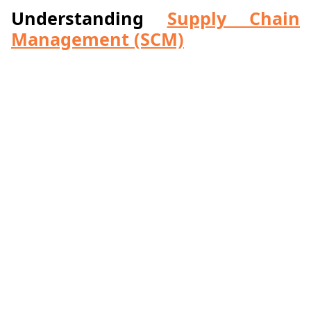
Understanding
Supply Chain
Management (SCM)