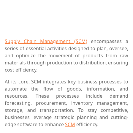
Supply Chain Management (SCM)
encompasses a
series of essential activities designed to plan, oversee,
and optimize the movement of products from raw
materials through production to distribution, ensuring
cost efficiency.
At its core, SCM integrates key business processes to
automate the flow of goods, information, and
resources. These processes include demand
forecasting, procurement, inventory management,
storage, and transportation. To stay competitive,
businesses leverage strategic planning and cutting-
edge software to enhance
SCM
efficiency.