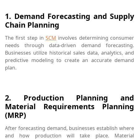
1.
Demand Forecasting and Supply
Chain Planning
The first step in
SCM
involves determining consumer
needs through data-driven demand forecasting.
Businesses utilize historical sales data, analytics, and
predictive modeling to create an accurate demand
plan.
business strategy,demand forecasting,ERP software,inv
2.
Production Planning and
Material Requirements Planning
(MRP)
After forecasting demand, businesses establish where
and how production will take place. Material