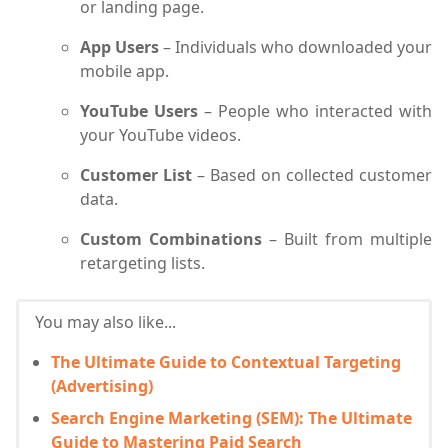
or landing page.
App Users
– Individuals who downloaded your
mobile app.
YouTube Users
– People who interacted with
your YouTube videos.
Customer List
– Based on collected customer
data.
Custom Combinations
– Built from multiple
retargeting lists.
You may also like...
The Ultimate Guide to Contextual Targeting
(Advertising)
Search Engine Marketing (SEM): The Ultimate
Guide to Mastering Paid Search