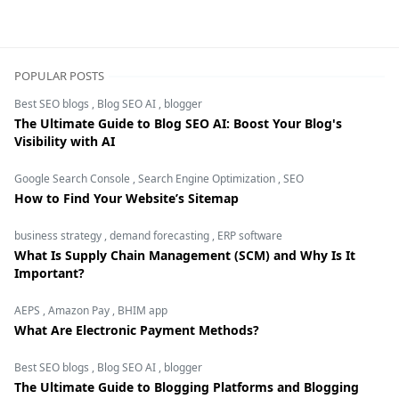
digital marketing,Display Advertising,Google Ads,Landin
POPULAR POSTS
Best SEO blogs
,
Blog SEO AI
,
blogger
The Ultimate Guide to Blog SEO AI: Boost Your Blog's
Visibility with AI
Google Search Console
,
Search Engine Optimization
,
SEO
How to Find Your Website’s Sitemap
business strategy
,
demand forecasting
,
ERP software
What Is Supply Chain Management (SCM) and Why Is It
Important?
AEPS
,
Amazon Pay
,
BHIM app
What Are Electronic Payment Methods?
Best SEO blogs
,
Blog SEO AI
,
blogger
The Ultimate Guide to Blogging Platforms and Blogging