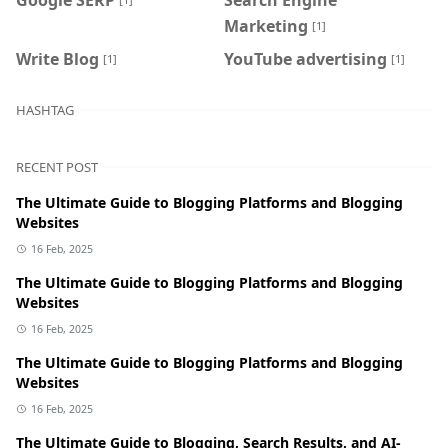
Marketing
[1]
Write Blog
YouTube advertising
[1]
[1]
HASHTAG
RECENT POST
The Ultimate Guide to Blogging Platforms and Blogging
Websites
16 Feb, 2025
The Ultimate Guide to Blogging Platforms and Blogging
Websites
16 Feb, 2025
The Ultimate Guide to Blogging Platforms and Blogging
Websites
16 Feb, 2025
The Ultimate Guide to Blogging, Search Results, and AI-