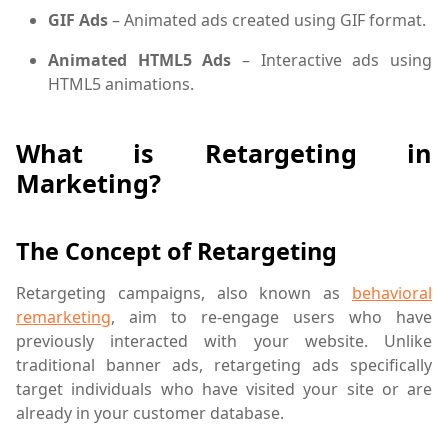
GIF Ads
– Animated ads created using GIF format.
Animated HTML5 Ads
– Interactive ads using
HTML5 animations.
What is Retargeting in
Marketing?
The Concept of Retargeting
Retargeting campaigns, also known as
behavioral
remarketing
, aim to re-engage users who have
previously interacted with your website. Unlike
traditional banner ads, retargeting ads specifically
target individuals who have visited your site or are
already in your customer database.