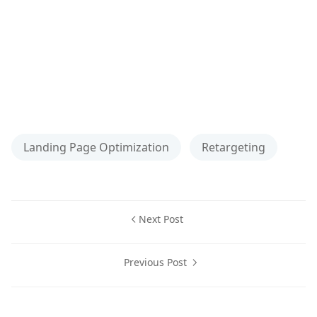
Landing Page Optimization
Retargeting
Next Post
Previous Post