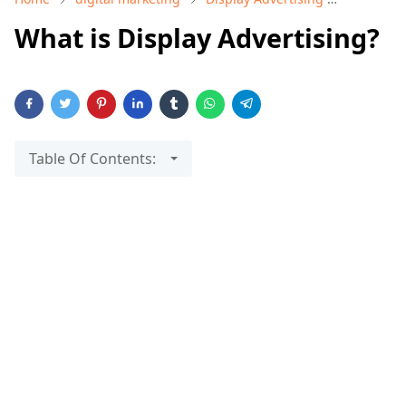
What is Display Advertising?
Table Of Contents: