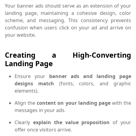
Your banner ads should serve as an extension of your
landing page, maintaining a cohesive design, color
scheme, and messaging. This consistency prevents
confusion when users click on your ad and arrive on
your website.
Creating a High-Converting
Landing Page
Ensure your
banner ads and landing page
designs match
(fonts, colors, and graphic
elements).
Align the
content on your landing page
with the
messages in your ads.
Clearly
explain the value proposition
of your
offer once visitors arrive.