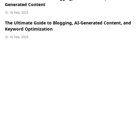
Generated Content
16 Feb, 2025
The Ultimate Guide to Blogging, AI-Generated Content, and
Keyword Optimization
16 Feb, 2025