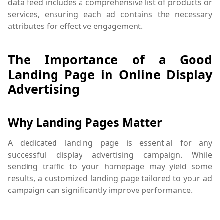
data feed includes a comprehensive list of products or
services, ensuring each ad contains the necessary
attributes for effective engagement.
The Importance of a Good
Landing Page in Online Display
Advertising
Why Landing Pages Matter
A dedicated landing page is essential for any
successful display advertising campaign. While
sending traffic to your homepage may yield some
results, a customized landing page tailored to your ad
campaign can significantly improve performance.