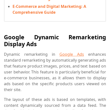
E-Commerce and Digital Marketing: A
Comprehensive Guide
Google Dynamic Remarketing
Display Ads
Dynamic remarketing in
Google Ads
enhances
standard remarketing by automatically generating ads
that feature product images, prices, and text based on
user behavior. This feature is particularly beneficial for
e-commerce businesses, as it allows them to display
ads based on the specific products users viewed on
their site.
The layout of these ads is based on templates, with
content dynamically sourced from a data feed. The