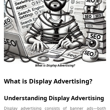
What is Display Advertising?
What is Display Advertising?
Understanding Display Advertising
Display advertising consists of banner ads—both