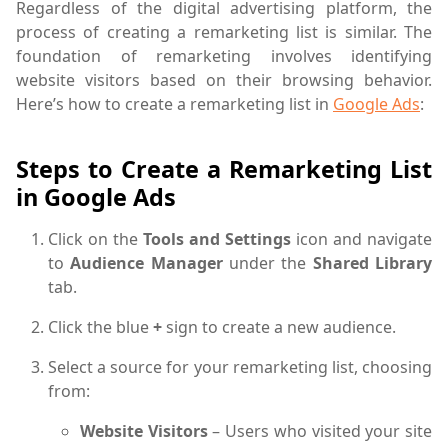
Regardless of the digital advertising platform, the
process of creating a remarketing list is similar. The
foundation of remarketing involves identifying
website visitors based on their browsing behavior.
Here’s how to create a remarketing list in
Google Ads
:
Steps to Create a Remarketing List
in Google Ads
Click on the
Tools and Settings
icon and navigate
to
Audience Manager
under the
Shared Library
tab.
Click the blue
+
sign to create a new audience.
Select a source for your remarketing list, choosing
from:
Website Visitors
– Users who visited your site