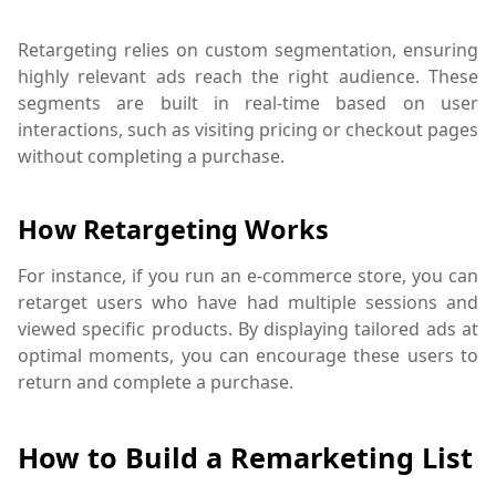
Retargeting relies on custom segmentation, ensuring
highly relevant ads reach the right audience. These
segments are built in real-time based on user
interactions, such as visiting pricing or checkout pages
without completing a purchase.
How Retargeting Works
For instance, if you run an e-commerce store, you can
retarget users who have had multiple sessions and
viewed specific products. By displaying tailored ads at
optimal moments, you can encourage these users to
return and complete a purchase.
How to Build a Remarketing List