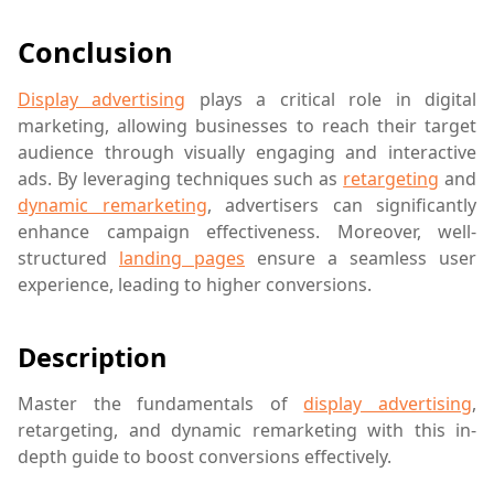
Conclusion
Display advertising
plays a critical role in digital
marketing, allowing businesses to reach their target
audience through visually engaging and interactive
ads. By leveraging techniques such as
retargeting
and
dynamic remarketing
, advertisers can significantly
enhance campaign effectiveness. Moreover, well-
structured
landing pages
ensure a seamless user
experience, leading to higher conversions.
Description
Master the fundamentals of
display advertising
,
retargeting, and dynamic remarketing with this in-
depth guide to boost conversions effectively.