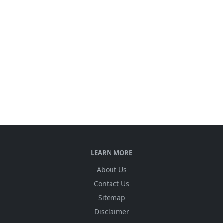
LEARN MORE
About Us
Contact Us
Sitemap
Disclaimer