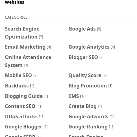
Websites
CATEGORIES
Search Engine
Google Ads
[5]
Optimization
[7]
Email Marketing
Google Analytics
[4]
[4]
Online Attendance
Blogger SEO
[2]
System
[3]
Mobile SEO
Quality Score
[2]
[2]
Backlinks
Blog Promotion
[1]
[1]
Blogging Guide
CMS
[1]
[1]
Content SEO
Create Blog
[1]
[1]
DDoS attacks
Google Adwords
[1]
[1]
Google Blogger
Google Ranking
[1]
[1]
Google SERP
Search Engine
[1]