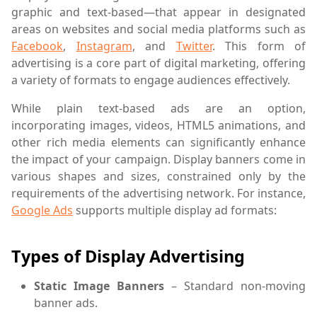
graphic and text-based—that appear in designated
areas on websites and social media platforms such as
Facebook
,
Instagram
, and
Twitter
. This form of
advertising is a core part of digital marketing, offering
a variety of formats to engage audiences effectively.
While plain text-based ads are an option,
incorporating images, videos, HTML5 animations, and
other rich media elements can significantly enhance
the impact of your campaign. Display banners come in
various shapes and sizes, constrained only by the
requirements of the advertising network. For instance,
Google Ads
supports multiple display ad formats:
Types of Display Advertising
Static Image Banners
– Standard non-moving
banner ads.