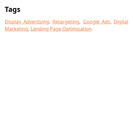
Tags
Display Advertising
,
Retargeting
,
Google Ads
,
Digital
Marketing
,
Landing Page Optimization