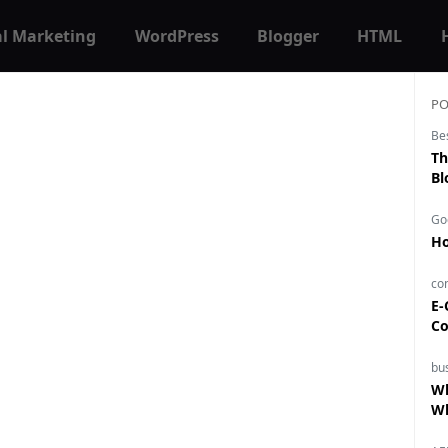
al Marketing
WordPress
Blogger
HTML
PO
Be
Th
Bl
Go
Ho
co
E-
Co
bu
Wh
Wh