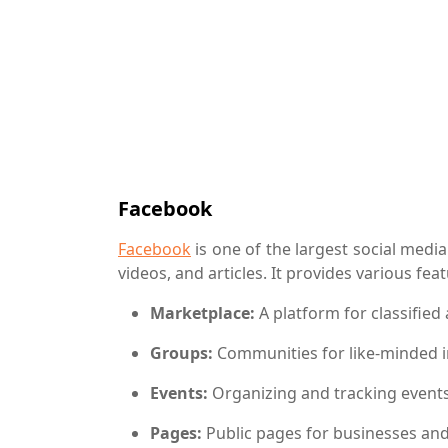
Facebook
Facebook
is one of the largest social medi
videos, and articles. It provides various fea
Marketplace:
A platform for classified
Groups:
Communities for like-minded i
Events:
Organizing and tracking event
Pages:
Public pages for businesses and