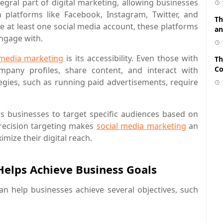
gral part of digital marketing, allowing businesses
 platforms like Facebook, Instagram, Twitter, and
Th
ave at least one social media account, these platforms
an
engage with.
 media marketing
is its accessibility. Even those with
Th
Co
mpany profiles, share content, and interact with
gies, such as running paid advertisements, require
ows businesses to target specific audiences based on
 precision targeting makes
social media marketing
an
imize their digital reach.
elps Achieve Business Goals
can help businesses achieve several objectives, such