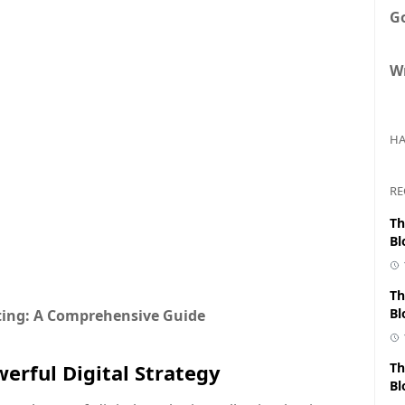
G
Wr
HA
RE
Th
Bl
Th
Bl
eting: A Comprehensive Guide
erful Digital Strategy
Th
Bl