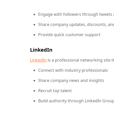
content marketing,digital marketing,Facebo
Engage with followers through tweets
Share company updates, discounts, an
Provide quick customer support
LinkedIn
LinkedIn
is a professional networking site t
Connect with industry professionals
Share company news and insights
Recruit top talent
Build authority through LinkedIn Grou