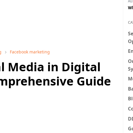
AE
Wh
CA
S
O
E
g
Facebook marketing
O
l Media in Digital
S
mprehensive Guide
M
B
B
C
D
G