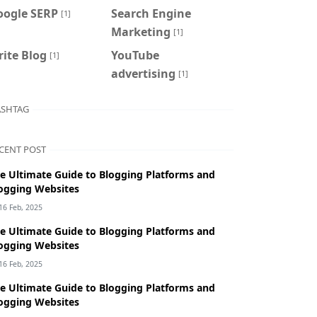
oogle SERP
Search Engine
[1]
Marketing
[1]
ite Blog
YouTube
[1]
advertising
[1]
SHTAG
CENT POST
e Ultimate Guide to Blogging Platforms and
ogging Websites
16 Feb, 2025
e Ultimate Guide to Blogging Platforms and
ogging Websites
16 Feb, 2025
e Ultimate Guide to Blogging Platforms and
ogging Websites