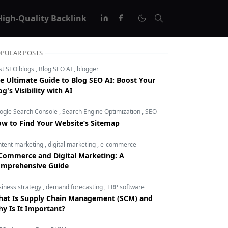
High-Quality Backlink
PULAR POSTS
st SEO blogs
,
Blog SEO AI
,
blogger
e Ultimate Guide to Blog SEO AI: Boost Your
og's Visibility with AI
ogle Search Console
,
Search Engine Optimization
,
SEO
w to Find Your Website’s Sitemap
ntent marketing
,
digital marketing
,
e-commerce
Commerce and Digital Marketing: A
mprehensive Guide
siness strategy
,
demand forecasting
,
ERP software
at Is Supply Chain Management (SCM) and
y Is It Important?