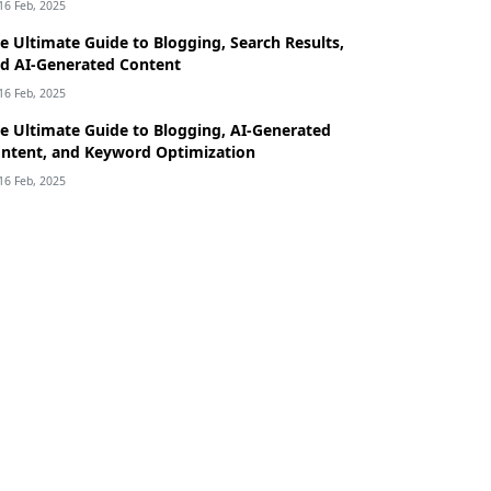
16 Feb, 2025
e Ultimate Guide to Blogging, Search Results,
d AI-Generated Content
16 Feb, 2025
e Ultimate Guide to Blogging, AI-Generated
ntent, and Keyword Optimization
16 Feb, 2025