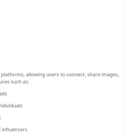
a platforms, allowing users to connect, share images,
tures such as:
 ads
ndividuals
s
 influencers