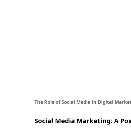
The Role of Social Media in Digital Mark
Social Media Marketing: A Pow