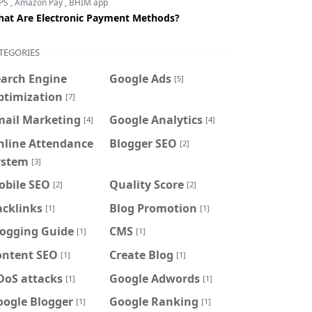
PS
,
Amazon Pay
,
BHIM app
at Are Electronic Payment Methods?
TEGORIES
earch Engine
Google Ads
[5]
ptimization
[7]
mail Marketing
Google Analytics
[4]
[4]
nline Attendance
Blogger SEO
[2]
ystem
[3]
obile SEO
Quality Score
[2]
[2]
acklinks
Blog Promotion
[1]
[1]
logging Guide
CMS
[1]
[1]
ontent SEO
Create Blog
[1]
[1]
DoS attacks
Google Adwords
[1]
[1]
oogle Blogger
Google Ranking
[1]
[1]