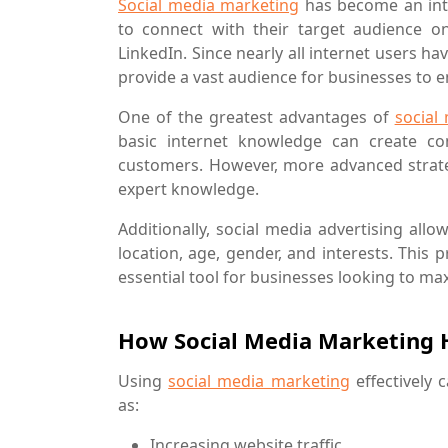
Social media marketing
has become an inte
to connect with their target audience on
LinkedIn. Since nearly all internet users h
provide a vast audience for businesses to 
One of the greatest advantages of
social
basic internet knowledge can create co
customers. However, more advanced strate
expert knowledge.
Additionally, social media advertising all
location, age, gender, and interests. This
essential tool for businesses looking to max
How Social Media Marketing H
Using
social media marketing
effectively 
as:
Increasing website traffic