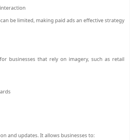
interaction
can be limited, making paid ads an effective strategy
for businesses that rely on imagery, such as retail
oards
on and updates. It allows businesses to: