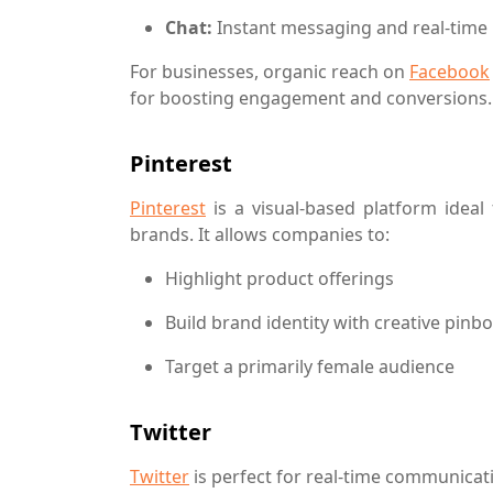
Chat:
Instant messaging and real-time 
For businesses, organic reach on
Facebook
for boosting engagement and conversions.
Pinterest
Pinterest
is a visual-based platform ideal 
brands. It allows companies to:
Highlight product offerings
Build brand identity with creative pinb
Target a primarily female audience
Twitter
Twitter
is perfect for real-time communicati