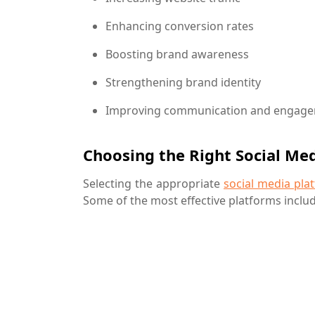
Enhancing conversion rates
Boosting brand awareness
Strengthening brand identity
Improving communication and engage
Choosing the Right Social Me
Selecting the appropriate
social media pla
Some of the most effective platforms includ