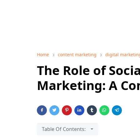
Home
content marketing
digital marketin
The Role of Socia
Marketing: A Co
Table Of Contents: