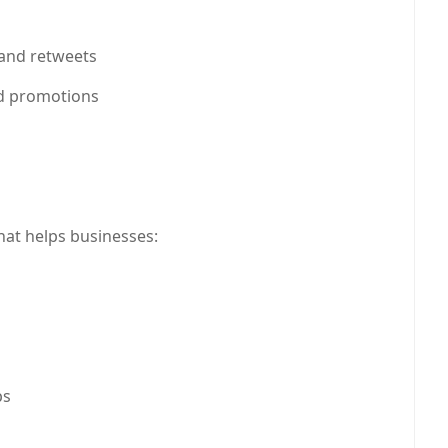
ok marketing,LinkedIn strategies,online branding,Pinteres
 and retweets
d promotions
hat helps businesses:
ps