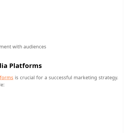
ment with audiences
dia Platforms
tforms
is crucial for a successful marketing strategy.
e: