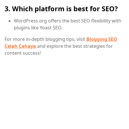
3. Which platform is best for SEO?
WordPress.org offers the best SEO flexibility with
plugins like Yoast SEO.
For more in-depth blogging tips, visit
Blogging SEO
Celah Cahaya
and explore the best strategies for
content success!