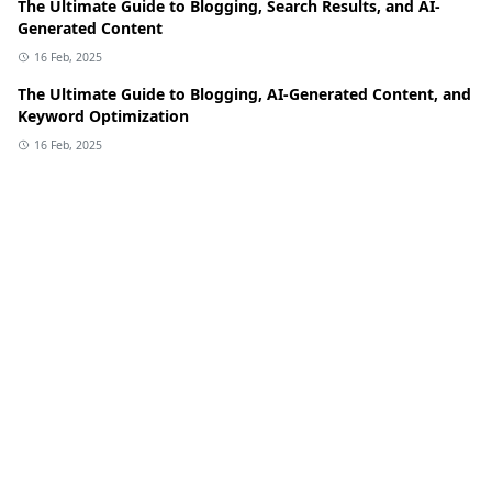
The Ultimate Guide to Blogging, Search Results, and AI-
Generated Content
16 Feb, 2025
The Ultimate Guide to Blogging, AI-Generated Content, and
Keyword Optimization
16 Feb, 2025