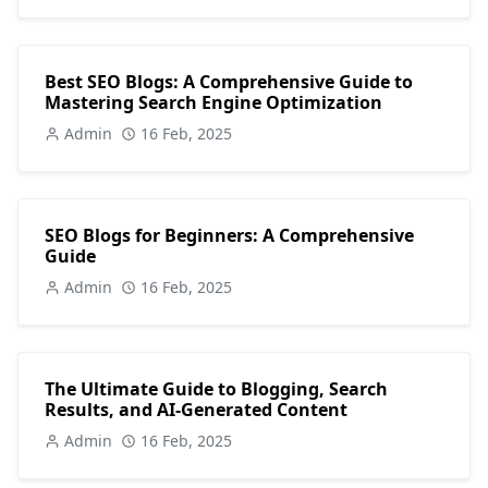
Best SEO Blogs: A Comprehensive Guide to
Mastering Search Engine Optimization
Admin
16 Feb, 2025
SEO Blogs for Beginners: A Comprehensive
Guide
Admin
16 Feb, 2025
The Ultimate Guide to Blogging, Search
Results, and AI-Generated Content
Admin
16 Feb, 2025