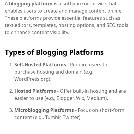
A
blogging platform
is a software or service that
enables users to create and manage content online.
These platforms provide essential features such as
text editors, templates, hosting options, and SEO tools
to enhance content visibility.
Types of Blogging Platforms
Self-Hosted Platforms
- Require users to
purchase hosting and domain (e.g.,
WordPress.org).
Hosted Platforms
- Offer built-in hosting and are
easier to use (e.g., Blogger, Wix, Medium).
Microblogging Platforms
- Focus on short-form
content (e.g., Tumblr, Twitter).