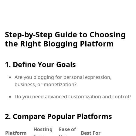
Step-by-Step Guide to Choosing
the Right Blogging Platform
1. Define Your Goals
Are you blogging for personal expression,
business, or monetization?
Do you need advanced customization and control?
2. Compare Popular Platforms
Hosting
Ease of
Platform
Best For