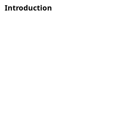
Introduction