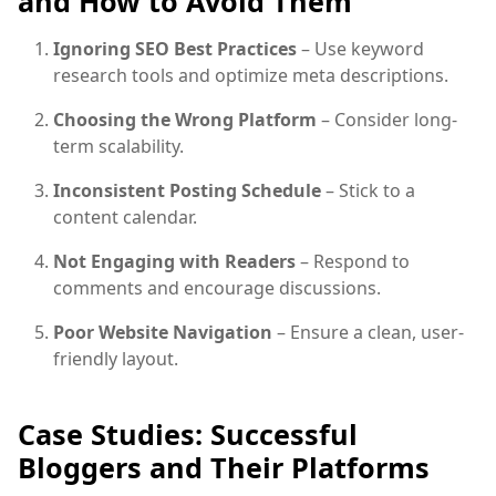
and How to Avoid Them
Ignoring SEO Best Practices
– Use keyword
research tools and optimize meta descriptions.
Choosing the Wrong Platform
– Consider long-
term scalability.
Inconsistent Posting Schedule
– Stick to a
content calendar.
Not Engaging with Readers
– Respond to
comments and encourage discussions.
Poor Website Navigation
– Ensure a clean, user-
friendly layout.
Case Studies: Successful
Bloggers and Their Platforms