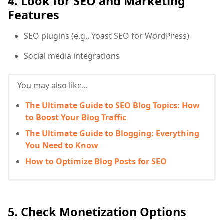
4. Look for SEO and Marketing
Features
SEO plugins (e.g., Yoast SEO for WordPress)
Social media integrations
You may also like...
The Ultimate Guide to SEO Blog Topics: How
to Boost Your Blog Traffic
The Ultimate Guide to Blogging: Everything
You Need to Know
How to Optimize Blog Posts for SEO
5. Check Monetization Options