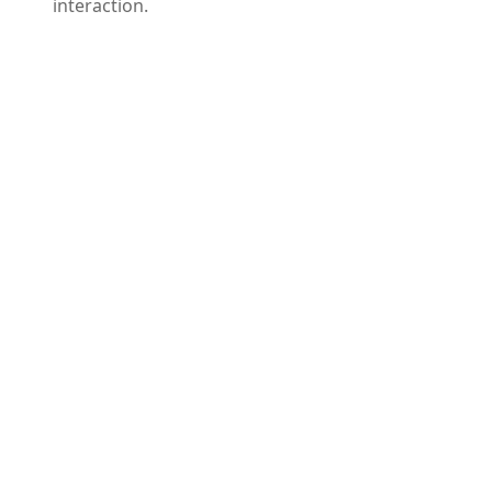
interaction.