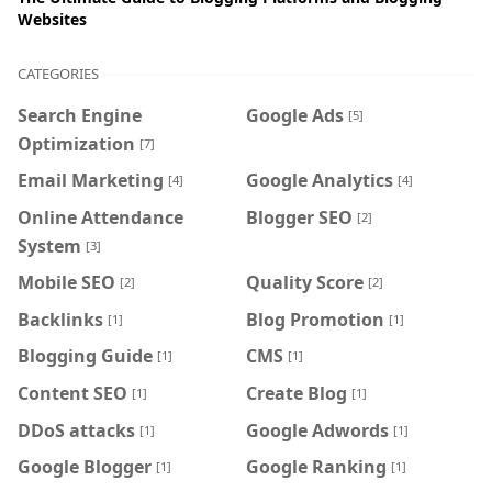
Websites
CATEGORIES
Search Engine
Google Ads
[5]
Optimization
[7]
Email Marketing
Google Analytics
[4]
[4]
Online Attendance
Blogger SEO
[2]
System
[3]
Mobile SEO
Quality Score
[2]
[2]
Backlinks
Blog Promotion
[1]
[1]
Blogging Guide
CMS
[1]
[1]
Content SEO
Create Blog
[1]
[1]
DDoS attacks
Google Adwords
[1]
[1]
Google Blogger
Google Ranking
[1]
[1]