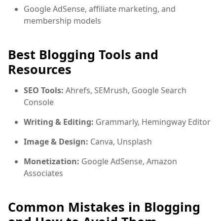
Google AdSense, affiliate marketing, and
membership models
Best Blogging Tools and
Resources
SEO Tools:
Ahrefs, SEMrush, Google Search
Console
Writing & Editing:
Grammarly, Hemingway Editor
Image & Design:
Canva, Unsplash
Monetization:
Google AdSense, Amazon
Associates
Common Mistakes in Blogging