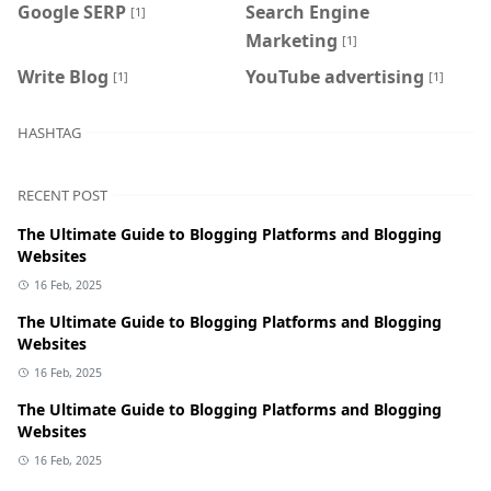
Google SERP
Search Engine
[1]
Marketing
[1]
Write Blog
YouTube advertising
[1]
[1]
HASHTAG
RECENT POST
The Ultimate Guide to Blogging Platforms and Blogging
Websites
16 Feb, 2025
The Ultimate Guide to Blogging Platforms and Blogging
Websites
16 Feb, 2025
The Ultimate Guide to Blogging Platforms and Blogging
Websites
16 Feb, 2025