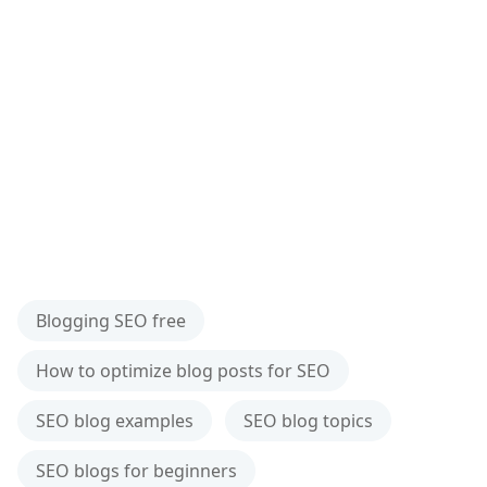
Blogging SEO free
How to optimize blog posts for SEO
SEO blog examples
SEO blog topics
SEO blogs for beginners