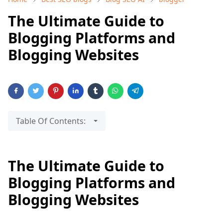
The Ultimate Guide to
Blogging Platforms and
Blogging Websites
Table Of Contents:
The Ultimate Guide to
Blogging Platforms and
Blogging Websites