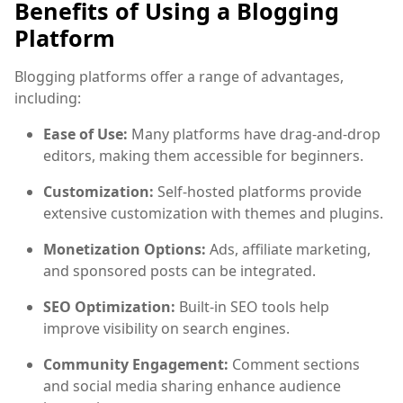
Benefits of Using a Blogging
Platform
Blogging platforms offer a range of advantages,
including:
Ease of Use:
Many platforms have drag-and-drop
editors, making them accessible for beginners.
Customization:
Self-hosted platforms provide
extensive customization with themes and plugins.
Monetization Options:
Ads, affiliate marketing,
and sponsored posts can be integrated.
SEO Optimization:
Built-in SEO tools help
improve visibility on search engines.
Community Engagement:
Comment sections
and social media sharing enhance audience