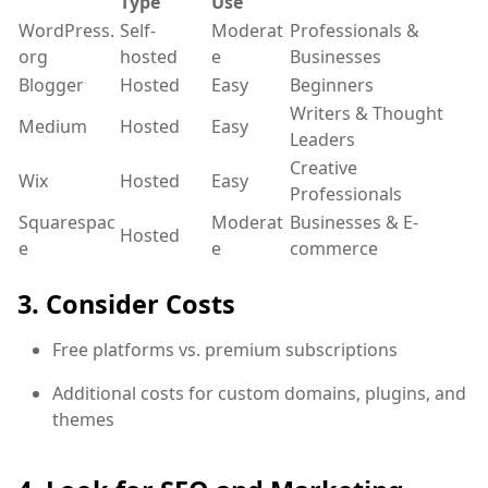
Type
Use
WordPress.
Self-
Moderat
Professionals &
org
hosted
e
Businesses
Blogger
Hosted
Easy
Beginners
Writers & Thought
Medium
Hosted
Easy
Leaders
Creative
Wix
Hosted
Easy
Professionals
Squarespac
Moderat
Businesses & E-
Hosted
e
e
commerce
3. Consider Costs
Free platforms vs. premium subscriptions
Additional costs for custom domains, plugins, and
themes