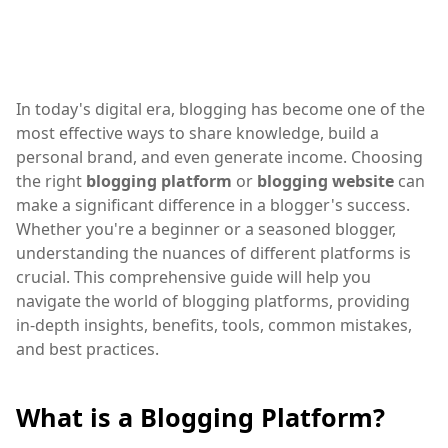
In today's digital era, blogging has become one of the
most effective ways to share knowledge, build a
personal brand, and even generate income. Choosing
the right
blogging platform
or
blogging website
can
make a significant difference in a blogger's success.
Whether you're a beginner or a seasoned blogger,
understanding the nuances of different platforms is
crucial. This comprehensive guide will help you
navigate the world of blogging platforms, providing
in-depth insights, benefits, tools, common mistakes,
and best practices.
What is a Blogging Platform?