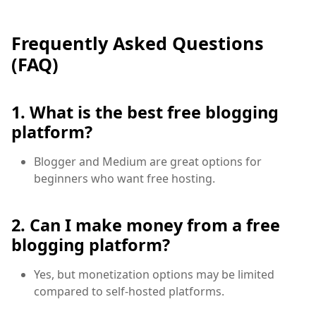
Frequently Asked Questions
(FAQ)
1. What is the best free blogging
platform?
Blogger and Medium are great options for
beginners who want free hosting.
2. Can I make money from a free
blogging platform?
Yes, but monetization options may be limited
compared to self-hosted platforms.