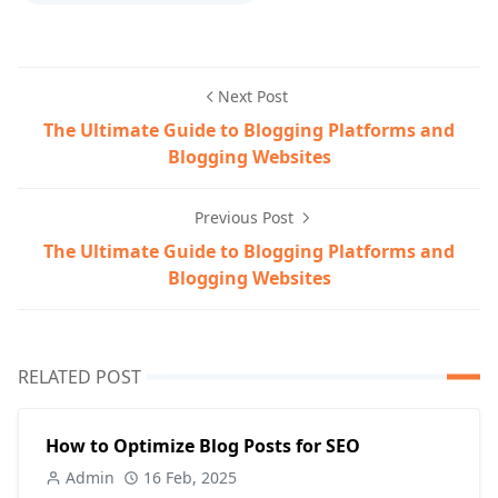
Next Post
The Ultimate Guide to Blogging Platforms and
Blogging Websites
Previous Post
The Ultimate Guide to Blogging Platforms and
Blogging Websites
RELATED POST
How to Optimize Blog Posts for SEO
Admin
16 Feb, 2025