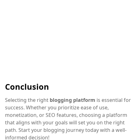
Conclusion
Selecting the right
blogging platform
is essential for
success. Whether you prioritize ease of use,
monetization, or SEO features, choosing a platform
that aligns with your goals will set you on the right
path. Start your blogging journey today with a well-
informed decision!