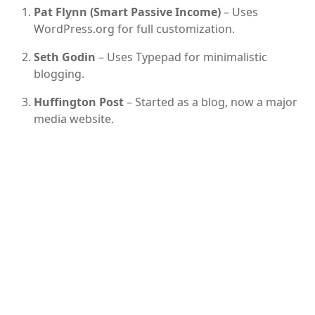
Pat Flynn (Smart Passive Income)
– Uses
WordPress.org for full customization.
Seth Godin
– Uses Typepad for minimalistic
blogging.
Huffington Post
– Started as a blog, now a major
media website.