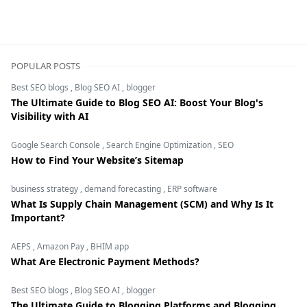
POPULAR POSTS
Best SEO blogs
,
Blog SEO AI
,
blogger
The Ultimate Guide to Blog SEO AI: Boost Your Blog's
Visibility with AI
Google Search Console
,
Search Engine Optimization
,
SEO
How to Find Your Website’s Sitemap
business strategy
,
demand forecasting
,
ERP software
What Is Supply Chain Management (SCM) and Why Is It
Important?
AEPS
,
Amazon Pay
,
BHIM app
What Are Electronic Payment Methods?
Best SEO blogs
,
Blog SEO AI
,
blogger
The Ultimate Guide to Blogging Platforms and Blogging